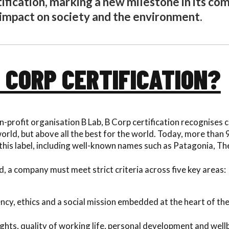
tification, marking a new milestone in its c
 impact on society and the environment.
B CORP CERTIFICATION?
n-profit organisation B Lab, B Corp certification recognises
 world, but above all the best for the world. Today, more than
this label, including well-known names such as Patagonia, T
, a company must meet strict criteria across five key areas:
cy, ethics and a social mission embedded at the heart of th
ights, quality of working life, personal development and well