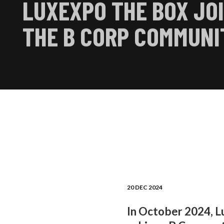
LUXEXPO THE BOX JO
THE B CORP COMMUNI
20 DEC 2024
In October 2024, L