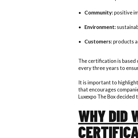
Community:
positive im
Environment:
sustainab
Customers:
products an
The certification is based
every three years to ens
It is important to highlight
that encourages companies 
Luxexpo The Box decided t
WHY DID W
CERTIFICA