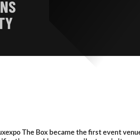
INS
TY
uxexpo The Box became the first event venu