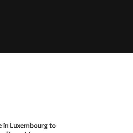
e in Luxembourg to