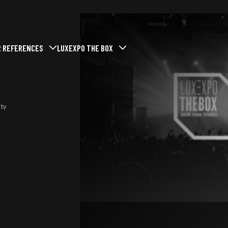
R REFERENCES
LUXEXPO THE BOX
menu
mer le sous-menu
vrir / Fermer le sous-menu
Ouvrir / Fermer le sous-menu
t at Luxexpo The Box
Past events
Who we are
Our missions
ent
ty
Our commitments
services
Our news