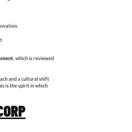
ovation.
e.
ssment
, which is reviewed
oach and a cultural shift
 is the spirit in which
 CORP