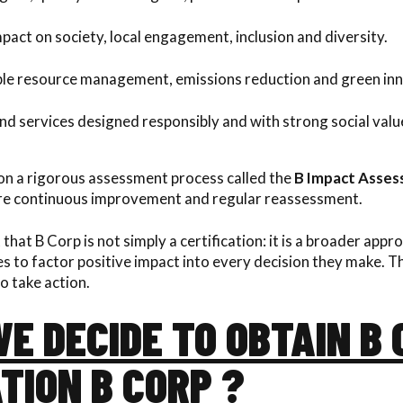
pact on society, local engagement, inclusion and diversity.
le resource management, emissions reduction and green inn
d services designed responsibly and with strong social valu
 on a rigorous assessment process called the
B Impact Asse
ure continuous improvement and regular reassessment.
 that B Corp is not simply a certification: it is a broader appr
to factor positive impact into every decision they make. This
o take action.
E DECIDE TO OBTAIN B
TION B CORP ?