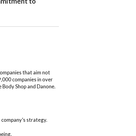
ommitment to
 companies that aim not
 9,000 companies in over
he Body Shop and Danone.
e company’s strategy.
being.