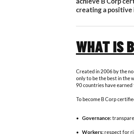
achieve B Corp cer
creating a positive
WHAT IS 
Created in 2006 by the no
only to be the best in the
90 countries have earned 
To become B Corp certified
Governance:
transparen
Workers:
respect for r