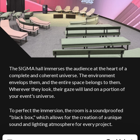
The SIGMA hall immerses the audience at the heart of a
complete and coherent universe. The environment
envelops them, and the entire space belongs to them.
Wherever they look, their gaze will land on a portion of
your event's universe.
To perfect the immersion, the room is a soundproofed
"black box," which allows for the creation of a unique
sound and lighting atmosphere for every project.