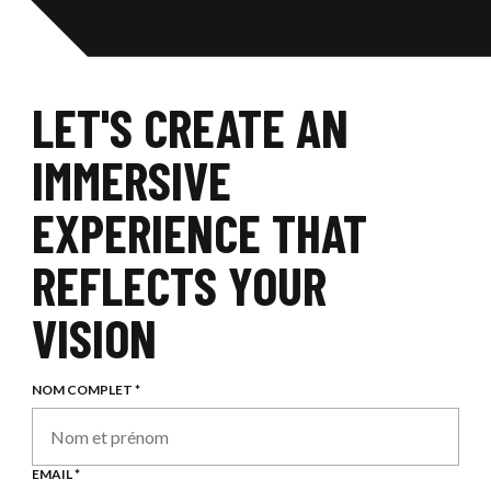
LET'S CREATE AN
IMMERSIVE
EXPERIENCE THAT
REFLECTS YOUR
VISION
NOM COMPLET *
EMAIL *