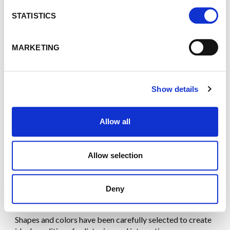
n
animations: everything is designed to
immerse your
audience
and transform every speech into a
powerful
t
STATISTICS
highlight
.
S
e
MARKETING
l
e
c
Show details
t
i
o
Allow all
n
Allow selection
Deny
DESIGN
Shapes and colors have been carefully selected to create