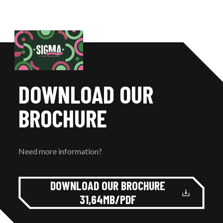
DOWNLOAD OUR
BROCHURE
Need more information?
DOWNLOAD OUR BROCHURE
31,64MB/PDF