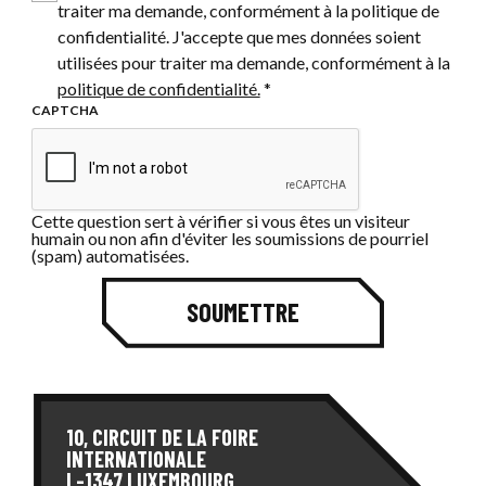
traiter ma demande, conformément à la politique de
confidentialité. J'accepte que mes données soient
utilisées pour traiter ma demande, conformément à la
politique de confidentialité.
*
CAPTCHA
Cette question sert à vérifier si vous êtes un visiteur
humain ou non afin d'éviter les soumissions de pourriel
(spam) automatisées.
SOUMETTRE
10, CIRCUIT DE LA FOIRE
INTERNATIONALE
L-1347 LUXEMBOURG