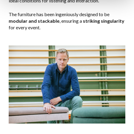
ideal conditions for listening and interaction.
The furniture has been ingeniously designed to be
modular and stackable
, ensuring a
striking singularity
for every event.