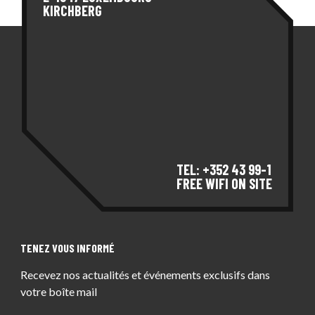
KIRCHBERG
TEL: +352 43 99-1
FREE WIFI ON SITE
TENEZ VOUS INFORMÉ
Recevez nos actualités et événements exclusifs dans
votre boîte mail