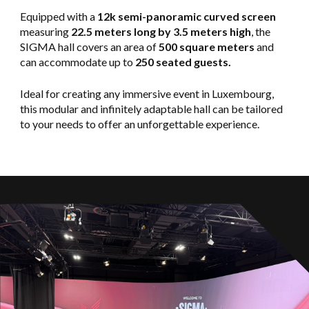
Equipped with a
12k semi-panoramic curved screen
measuring
22.5 meters long by 3.5 meters high
, the
SIGMA hall covers an area of
500 square meters
and
can accommodate up to
250 seated guests.
Ideal for creating any immersive event in Luxembourg,
this modular and infinitely adaptable hall can be tailored
to your needs to offer an unforgettable experience.