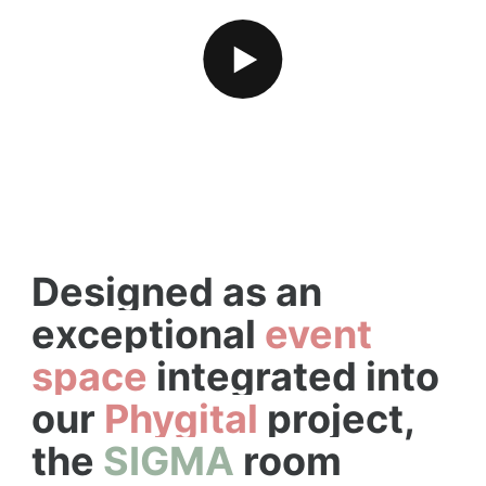
PLAY VIDEO
PLAY VIDEO
Designed as an
exceptional
event
space
integrated into
our
Phygital
project,
the
SIGMA
room