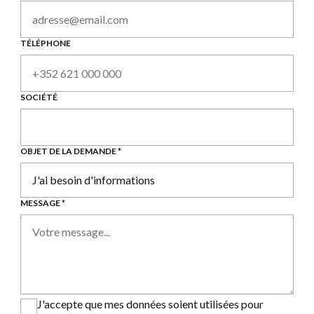
TÉLÉPHONE
SOCIÉTÉ
OBJET DE LA DEMANDE *
MESSAGE *
J'accepte que mes données soient utilisées pour