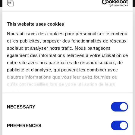
BE INSPIRED. IMAGINE
This website uses cookies
Nous utilisons des cookies pour personnaliser le contenu
WHAT'S NEXT.
et les publicités, proposer des fonctionnalités de réseaux
sociaux et analyser notre trafic. Nous partageons
également des informations relatives à votre utilisation de
notre site avec nos partenaires de réseaux sociaux, de
publicité et d'analyse, qui peuvent les combiner avec
d'autres informations que vous leur avez fournies ou
qu'ils ont recueillies lors de votre utilisation de leurs
SCREEN
services.
C
Immersive and infinitely customizable, the semi-
NECESSARY
o
panoramic screen allows you to display all your creative
n
visions, adding dynamism and interactivity.
s
ORIGINAL
EXPERIENCE
PREFERENCES
BUILDING
e
From light shows and interactive content to real-time