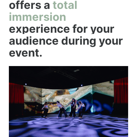
offers a
total
immersion
experience for your
audience during your
event.