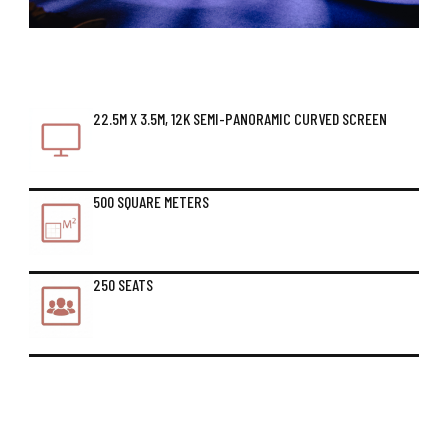
22.5M X 3.5M, 12K SEMI-PANORAMIC CURVED SCREEN
500 SQUARE METERS
250 SEATS