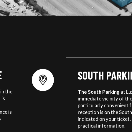
E
SOUTH PARKI
in the
The South Parking
at Lu
 is
immediate vicinity of the 
particularly convenient 
nce is
reception is on the South
s
indicated on your ticket, 
practical information.