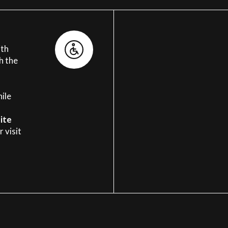
ith
h the
ile
ite
 visit