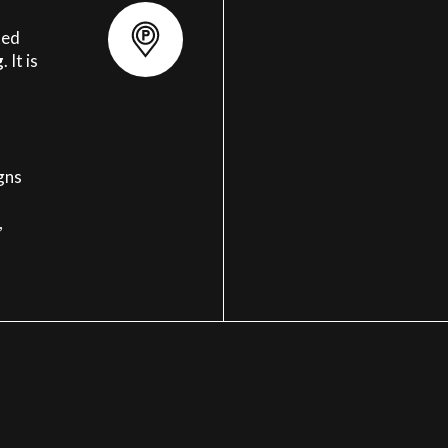
ted
g
. It is
igns
,