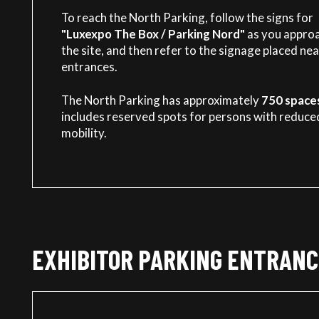
To reach the North Parking, follow the signs for
"Luxexpo The Box / Parking Nord"
as you appro
the site, and then refer to the signage placed nea
entrances.
The North Parking has approximately
750 space
includes reserved spots for persons with reduce
mobility.
EXHIBITOR PARKING ENTRANC