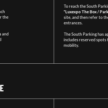
To reach the South Parkin
ach
"Luxexpo The Box / Park
r the
site, and then refer to t
entrances.
s
and
The South Parking has a
d
includes reserved spots 
mobility.
ORIGINAL
EXPERIENCE
BUILDING
E