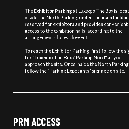
The
Exhibitor Parking
at Luxexpo The Box is loca
inside the North Parking,
under the main buildin
reserved for exhibitors and provides convenient
access to the exhibition halls, according to the
arrangements for each event.
To reach the Exhibitor Parking, first follow the s
for
"Luxexpo The Box / Parking Nord"
as you
approach the site. Once inside the North Parking
follow the "Parking Exposants" signage on site.
PRM ACCESS