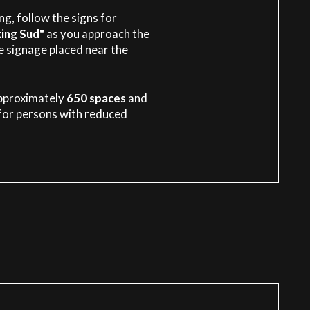
g, follow the signs for
ing Sud"
as you approach the
he signage placed near the
pproximately
650 spaces
and
for persons with reduced