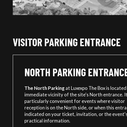
VISITOR PARKING ENTRANCE
NORTH PARKING ENTRANC
The North Parking
at Luxexpo The Box is located 
immediate vicinity of the site's North entrance. It
particularly convenient for events where visitor
reception is on the North side, or when this entra
indicated on your ticket, invitation, or the event'
practical information.