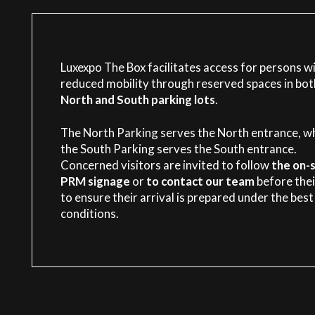
Luxexpo The Box facilitates access for persons w
reduced mobility through reserved spaces in bot
North and South parking lots
.
The North Parking serves the North entrance, wh
the South Parking serves the South entrance.
Concerned visitors are invited to follow
the on-s
PRM signage
or
to contact our team
before their
to ensure their arrival is prepared under the best
conditions.