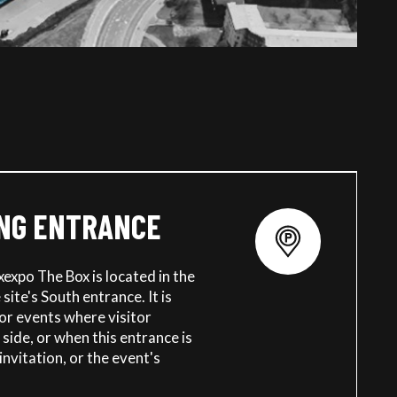
NG ENTRANCE
xexpo The Box is located in the
site's South entrance. It is
for events where visitor
 side, or when this entrance is
invitation, or the event's