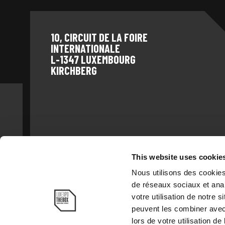
10, CIRCUIT DE LA FOIRE
INTERNATIONALE
L-1347 LUXEMBOURG
KIRCHBERG
This website uses cookie
Nous utilisons des cookies
de réseaux sociaux et anal
votre utilisation de notre 
peuvent les combiner avec 
TEL: +352
lors de votre utilisation de