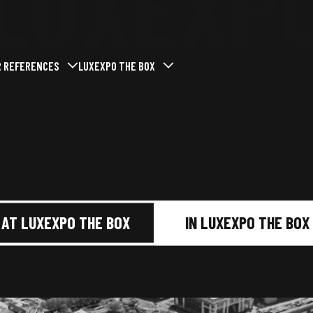
LUXEXP
R REFERENCES
LUXEXPO THE BOX
menu
mer le sous-menu
vrir / Fermer le sous-menu
Ouvrir / Fermer le sous-menu
t at Luxexpo The Box
Past events
Who we are
Our missions
ent
Our commitments
services
Our news
AT LUXEXPO THE BOX
IN LUXEXPO THE BOX