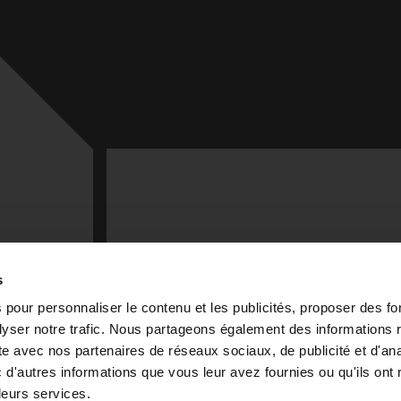
TENEZ VOUS INFORMÉ
s
Recevez nos actualités et événements
 pour personnaliser le contenu et les publicités, proposer des fo
exclusifs dans votre boîte mail
yser notre trafic. Nous partageons également des informations r
site avec nos partenaires de réseaux sociaux, de publicité et d'an
EMAIL ADDRESS *
d'autres informations que vous leur avez fournies ou qu'ils ont r
 43 99-1
 leurs services.