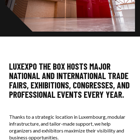
Ouvri
OUR REFERENCES
Ouvrir / F
SIGMA
EXHIBITORS SERVICES
OUR COMMITMENTS
Ouvri
LUXEXPO THE BOX
Ouvrir / F
OUR SERVICES
CONTACT US
OUR NEWS
OUR PARTNERS
BOOK AN EVENT
LUXEXPO THE BOX HOSTS MAJOR
NATIONAL AND INTERNATIONAL TRADE
CONTACT US
FAIRS, EXHIBITIONS, CONGRESSES, AND
PROFESSIONAL EVENTS EVERY YEAR.
Thanks to a strategic location in Luxembourg, modular
infrastructure, and tailor-made support, we help
organizers and exhibitors maximize their visibility and
business opportunities.