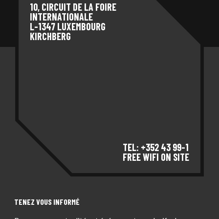
10, CIRCUIT DE LA FOIRE
INTERNATIONALE
L-1347 LUXEMBOURG
KIRCHBERG
TEL: +352 43 99-1
FREE WIFI ON SITE
TENEZ VOUS INFORMÉ