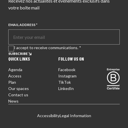
Recevez nos actualités et événements exclusifs dans
votre boîte mail
EMAIL ADDRESS *
I accept to receive communications. *
SUBSCRIBE
QUICK LINKS
FOLLOW US ON
Agenda
Facebook
Entreprise certifiée
Access
Instagram
Plan
TikTok
Our spaces
LinkedIn
Contact us
News
EN
FR
DE
Accessibility
Legal Information