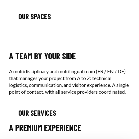
OUR SPACES
A TEAM BY YOUR SIDE
A multidisciplinary and multilingual team (FR / EN / DE)
that manages your project from A to Z: technical,
logistics, communication, and visitor experience. A single
point of contact, with all service providers coordinated.
OUR SERVICES
A PREMIUM EXPERIENCE