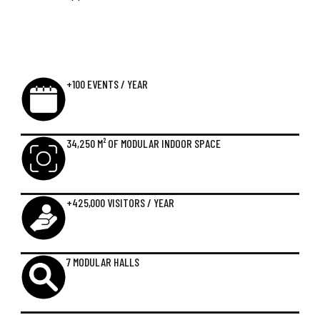
+100 EVENTS / YEAR
34,250 M² OF MODULAR INDOOR SPACE
+425,000 VISITORS / YEAR
7 MODULAR HALLS