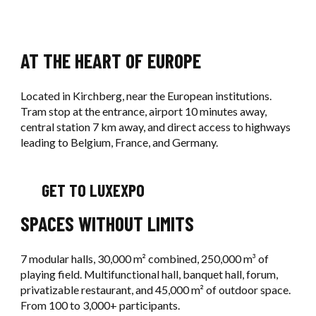
AT THE HEART OF EUROPE
Located in Kirchberg, near the European institutions.
Tram stop at the entrance, airport 10 minutes away,
central station 7 km away, and direct access to highways
leading to Belgium, France, and Germany.
GET TO LUXEXPO
SPACES WITHOUT LIMITS
7 modular halls, 30,000 m² combined, 250,000 m³ of
playing field. Multifunctional hall, banquet hall, forum,
privatizable restaurant, and 45,000 m² of outdoor space.
From 100 to 3,000+ participants.