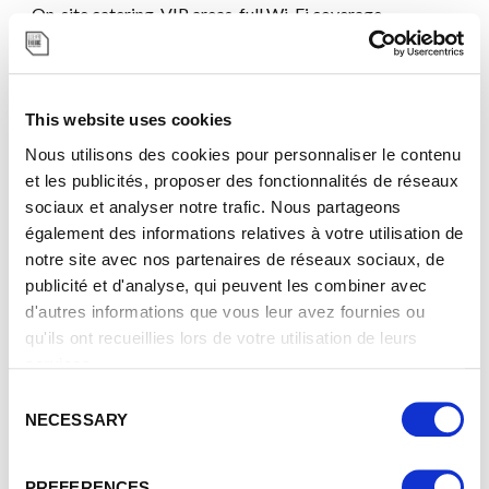
On-site catering, VIP areas, full Wi-Fi coverage,
audiovisual equipment, translation booths, and the
SIGMA immersive room (22.5m 12K screen). Meeting all
international standards.
This website uses cookies
Nous utilisons des cookies pour personnaliser le contenu
et les publicités, proposer des fonctionnalités de réseaux
sociaux et analyser notre trafic. Nous partageons
également des informations relatives à votre utilisation de
notre site avec nos partenaires de réseaux sociaux, de
publicité et d'analyse, qui peuvent les combiner avec
A COMMITTED PARTNER
d'autres informations que vous leur avez fournies ou
qu'ils ont recueillies lors de votre utilisation de leurs
As a certified B Corp™, we are among the few exhibition
services.
centers in the world recognized for our social,
environmental, and governance commitments. With a B
C
NECESSARY
Impact score of 88.6, our CSR approach is at the heart of
o
our strategy and operations.
n
s
PREFERENCES