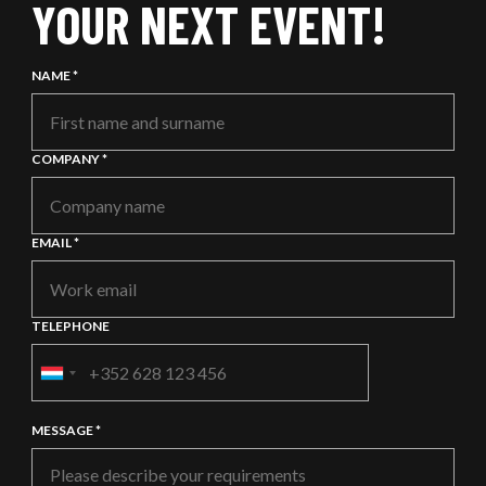
YOUR NEXT EVENT!
NAME *
COMPANY *
EMAIL *
TELEPHONE
PHONE
EXT:
MESSAGE *