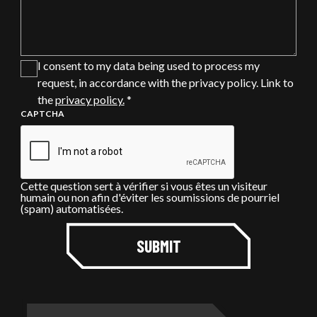
I consent to my data being used to process my
request, in accordance with the privacy policy. Link to
the
privacy policy.
*
CAPTCHA
Cette question sert à vérifier si vous êtes un visiteur
humain ou non afin d'éviter les soumissions de pourriel
(spam) automatisées.
SUBMIT