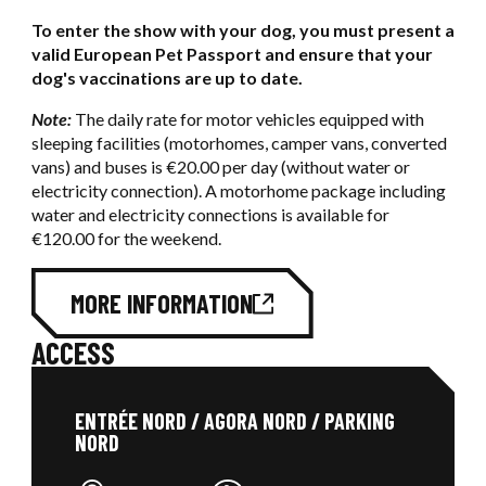
To enter the show with your dog, you must present a
valid European Pet Passport and ensure that your
dog's vaccinations are up to date.
Note:
The daily rate for motor vehicles equipped with
sleeping facilities (motorhomes, camper vans, converted
vans) and buses is €20.00 per day (without water or
electricity connection). A motorhome package including
water and electricity connections is available for
€120.00 for the weekend.
MORE INFORMATION
ACCESS
ENTRÉE NORD / AGORA NORD / PARKING
NORD