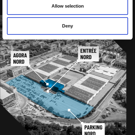
PLAN YOUR JOURNEY
Allow selection
Deny