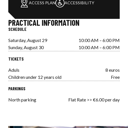
ACCESS PLAN
ACCESSIBILITY
PRACTICAL INFORMATION
SCHEDULE
Saturday, August 29
10:00 AM – 6:00 PM
Sunday, August 30
10:00 AM – 6:00 PM
TICKETS
Aduls
8 euros
Children under 12 years old
Free
PARKINGS
North parking
Flat Rate >> €6.00 per day