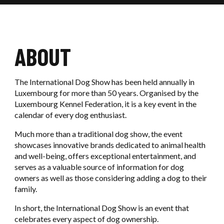
OUR REFERENCES
Ouvrir / F
SIGMA
EXHIBITORS SERVICES
OUR COMMITMENTS
Ouvri
LUXEXPO THE BOX
Ouvrir / F
OUR SERVICES
CONTACT US
OUR NEWS
ABOUT
OUR PARTNERS
The International Dog Show has been held annually in
BOOK AN EVENT
Luxembourg for more than 50 years. Organised by the
Luxembourg Kennel Federation, it is a key event in the
calendar of every dog enthusiast.
CONTACT US
Much more than a traditional dog show, the event
showcases innovative brands dedicated to animal health
and well-being, offers exceptional entertainment, and
serves as a valuable source of information for dog
owners as well as those considering adding a dog to their
family.
In short, the International Dog Show is an event that
celebrates every aspect of dog ownership.