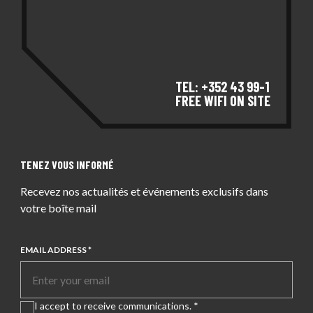
TEL: +352 43 99-1
FREE WIFI ON SITE
TENEZ VOUS INFORMÉ
Recevez nos actualités et événements exclusifs dans
votre boîte mail
EMAIL ADDRESS *
I accept to receive communications. *