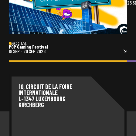
25 S
SOCIAL
POP Gaming Festival
19 SEP
-
20 SEP 2026
10, CIRCUIT DE LA FOIRE
INTERNATIONALE
L-1347 LUXEMBOURG
KIRCHBERG