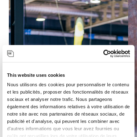
This website uses cookies
Nous utilisons des cookies pour personnaliser le contenu
Previous
Next
et les publicités, proposer des fonctionnalités de réseaux
sociaux et analyser notre trafic. Nous partageons
également des informations relatives à votre utilisation de
notre site avec nos partenaires de réseaux sociaux, de
publicité et d'analyse, qui peuvent les combiner avec
d'autres informations que vous leur avez fournies ou
qu'ils ont recueillies lors de votre utilisation de leurs